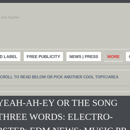
D LABEL
FREE PUBLICITY
NEWS | PRESS
MORE
CROLL TO READ BELOW OR PICK ANOTHER COOL TOPIC/AREA
YEAH-AH-EY OR THE SONG
THREE WORDS: ELECTRO-