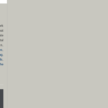
ork
hat
ute
tal
ks,
es
,
ag
,
ds
,
he