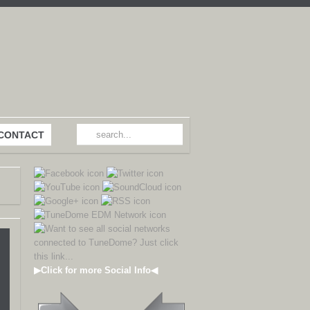
CONTACT
▶Click for more Social Info◀