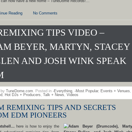
 can now have a new home – TuneDome Records!…
inue Reading
No Comments
REMIXING TIPS VIDEO –
M BEYER, MARTYN, STACEY
LEN AND JOSH WINK SPEAK
M
n by
TuneDome.com
. Posted in
-Everything
,
-Most Popular
,
Events + Venues
,
ed
,
Hot DJs + Producers
,
Talk + News
,
Videos
M REMIXING TIPS AND SECRETS
OM EDM PIONEERS
utshell…
here is how to enjoy the