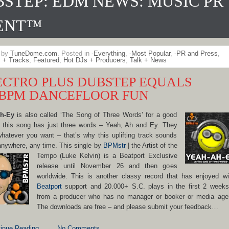
STEP: EDM NEWS: MUSIC PR
ENT™
n by
TuneDome.com
. Posted in
-Everything
,
-Most Popular
,
-PR and Press
,
 + Tracks
,
Featured
,
Hot DJs + Producers
,
Talk + News
ECTRO PLUS DUBSTEP EQUALS
0BPM DANCEFLOOR FUN
h-Ey
is also called ‘The Song of Three Words’ for a good
: this song has just three words – Yeah, Ah and Ey. They
atever you want – that’s why this uplifting track sounds
nywhere, any time. This single by
BPMstr
| the Artist of the
Tempo
(Luke Kelvin) is a Beatport Exclusive
release until November 26 and then goes
worldwide. This is another classy record that has enjoyed w
Beatport
support and 20.000+ S.C. plays in the first 2 week
from a producer who has no manager or booker or media age
The downloads are free – and please submit your feedback…
inue Reading
No Comments