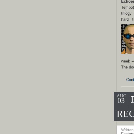
Echo
e
Tempo)
trilogy
hard t
week –
The do
Cont
AUG
03
REC
Writte
Featur