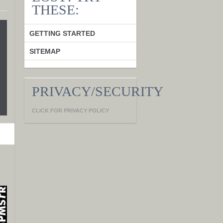
THESE:
GETTING STARTED
SITEMAP
PRIVACY/SECURITY
CLICK FOR PRIVACY POLICY