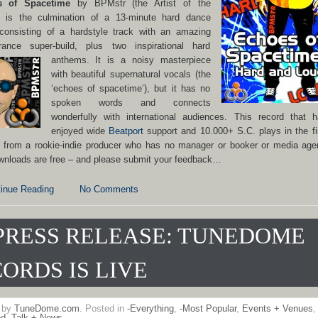
s of Spacetime
by BPMstr (the Artist of the
 is the culmination of a 13-minute hard dance
 consisting of a hardstyle track with an amazing
rance super-build, plus two inspirational hard
anthems.
It is a noisy masterpiece
with beautiful supernatural vocals (the
‘echoes of spacetime’), but it has no
spoken words and connects
wonderfully with international audiences. This record that 
enjoyed wide
Beatport
support and 10.000+ S.C. plays in the fi
 from a rookie-indie producer who has no manager or booker or media age
wnloads are free – and please submit your feedback…
inue Reading
No Comments
PRESS RELEASE: TUNEDOME
ORDS IS LIVE
n by
TuneDome.com
. Posted in
-Everything
,
-Most Popular
,
Events + Venues
,
ed
,
Talk + News