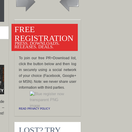
FREE
REGISTRATION
PRESS. DOWNLOADS.
RELEASES. DEALS.
To join our free PR+Download list,
click the button below and then log
in securely using a social network
of your choice (Facebook, Google+
or MSN). Note: we never share user
information with third parties.
ide
s –
READ PRIVACY POLICY
nt!
LOST? TRY