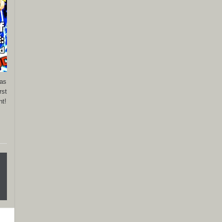
has
rst
nt!