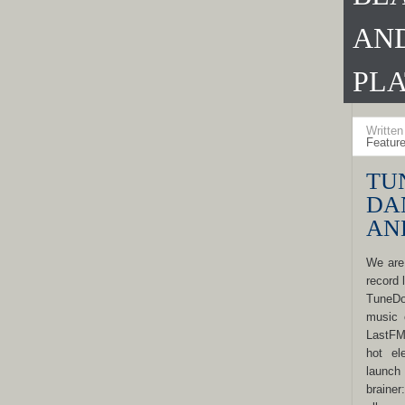
AN
PL
Writte
Featur
TU
DA
AN
We are
record 
TuneDo
music 
LastFM
hot el
launch 
braine