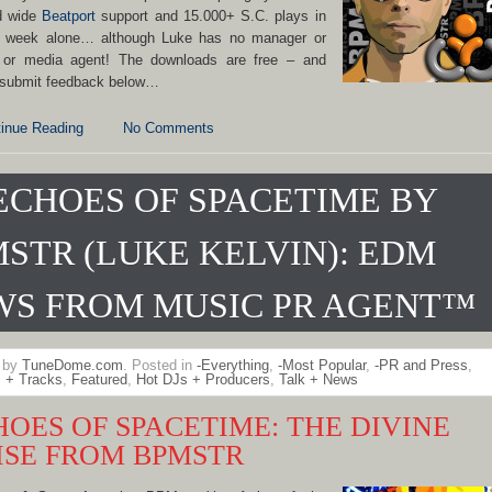
d wide
Beatport
support and 15.000+ S.C. plays in
t week alone… although Luke has no manager or
 or media agent! The downloads are free – and
 submit feedback below…
inue Reading
No Comments
ECHOES OF SPACETIME BY
STR (LUKE KELVIN): EDM
WS FROM MUSIC PR AGENT™
n by
TuneDome.com
. Posted in
-Everything
,
-Most Popular
,
-PR and Press
,
 + Tracks
,
Featured
,
Hot DJs + Producers
,
Talk + News
HOES OF SPACETIME: THE DIVINE
ISE FROM BPMSTR