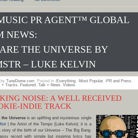
MUSIC PR AGENT™ GLOBAL
M NEWS:
ARE THE UNIVERSE BY
STR – LUKE KELVIN
n by
TuneDome.com
. Posted in
-Everything
,
-Most Popular
,
-PR and Press
,
 + Tracks
,
Featured
,
Talk + News
,
Videos
KING NOISE: A WELL RECEIVED
OKIE-INDIE TRACK
 the Universe
is an uplifting and mysterious single
str
| the Artist of the Tempo (Luke Kelvin): it is a
s story of the birth of our Universe – The Big Bang.
assy record with simple but inspiring lyrics has