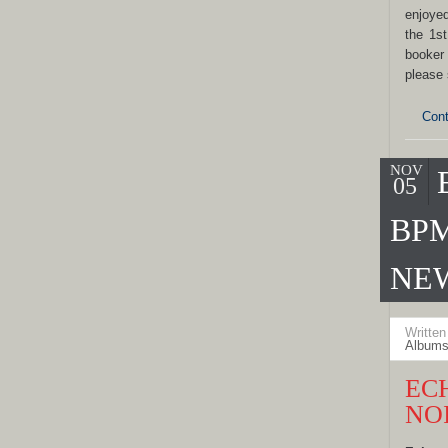
enjoye
the 1s
booker
please
Cont
NOV
05
BPM
NE
Writte
Albums
EC
NO