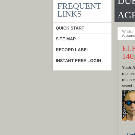
DUB
FREQUENT
LINKS
AG
QUICK START
Writte
Albums
SITE MAP
EL
RECORD LABEL
14
INSTANT FREE LOGIN
Yeah-A
reason
mean wh
sweet a
Cont