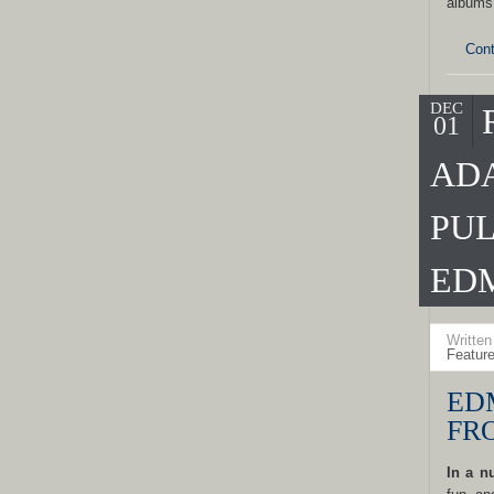
albums
Cont
DEC
01
ADA
PUL
ED
Writte
Featur
ED
FR
In a n