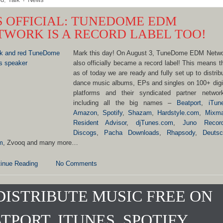
’S OFFICIAL: TUNEDOME EDM
TWORK IS A RECORD LABEL TOO!
Mark this day! On August 3, TuneDome EDM Netw
also officially became a record label! This means t
as of today we are ready and fully set up to distrib
dance music albums, EPs and singles on 100+ digi
platforms and their syndicated partner networ
including all the big names –
Beatport
,
iTun
Amazon
,
Spotify
,
Shazam
,
Hardstyle.com
,
Mixm
Resident Advisor
,
djTunes.com
,
Juno Recor
Discogs
,
Pacha Downloads
,
Rhapsody
,
Deutsc
m
, Zvooq and many more…
inue Reading
No Comments
DISTRIBUTE MUSIC FREE ON
TPORT, ITUNES, SPOTIFY