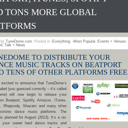
D TONS MORE GLOBAL
ATFORMS
n by
TuneDome.com
. Posted in
-Everything
,
-Most Popular
,
Events + Venues
,
ed
,
Talk + News
NEDOME TO DISTRIBUTE YOUR
NCE MUSIC TRACKS ON BEATPORT
D TENS OF OTHER PLATFORMS FREE
 excited to announce that TuneDome’s
label (you guessed correctly – it’s called
me) will now begin to release your
on Beatport, Spotify, Amazon, iTunes,
, Rhapsody, Shazam and many other
ectronic dance music platforms. The
is planned for August (2013). It’s a no-
r: your sweet hard dance tracks and