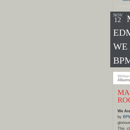
NOV
12
ED
WE 
BPM
Writte
Albums
MA
RO
We Are
by
BPM
gloriou
This cl