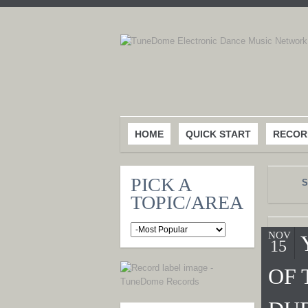
HOME
QUICK START
RECOR
PICK A
S
TOPIC/AREA
NOV
15
OF 