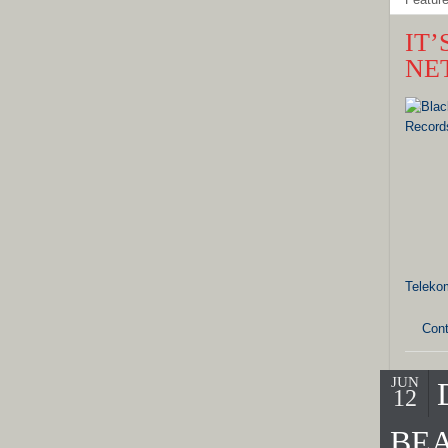
IT
NE
Teleko
Cont
JUN
12
BEA