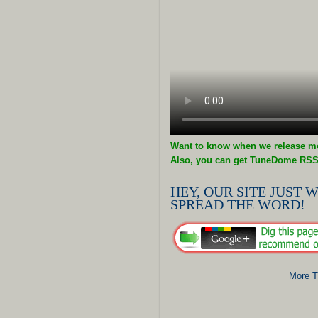
Want to know when we release mo
Also, you can get TuneDome RSS
HEY, OUR SITE JUST W
SPREAD THE WORD!
More T