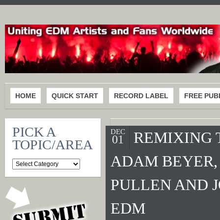
HOME
QUICK START
RECORD LABEL
FREE PUB
PICK A
DEC
REMIXING T
01
TOPIC/AREA
ADAM BEYER,
PULLEN AND 
EDM