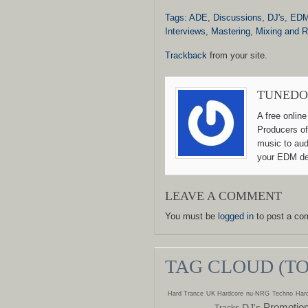
Tags:
ADE
,
Discussions
,
DJ's
,
ED
Interviews
,
Mastering
,
Mixing and 
Trackback
from your site.
TUNEDO
A free onlin
Producers of
music to aud
your EDM de
LEAVE A COMMENT
You must be
logged in
to post a co
TAG CLOUD (T
Hard Trance
UK Hardcore
nu-NRG
Techno
Hard
Promotio
DJ's
Tracks