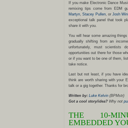
If you make Electronic Dance Musi
remixing tips come from EDM g
Martyn
,
Stacey Pullen
, or
Josh Win
exceptional talk panel that took p
share it with you.
You will hear some amazing things h
gradually shifting from an income
unfortunately, must scientists 
opportunities out there for those w
or if you want to be one of them, lis
take notice.
Last but not least, if you have ide
think are worth sharing with your 
talk or a gig together. Thanks for br
Written by:
Luke Kelvin
(BPMstr)
Got a cool story/idea?
Why not
pu
THE 10-MI
EMBEDDED YOU