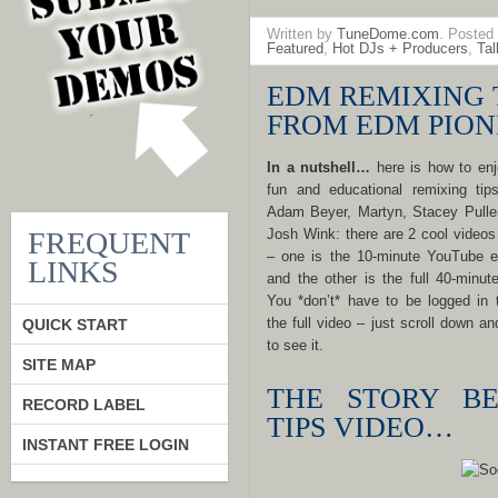
Written by
TuneDome.com
. Posted
Featured
,
Hot DJs + Producers
,
Ta
EDM REMIXING 
FROM EDM PION
In a nutshell…
here is how to enj
fun and educational remixing tip
Adam Beyer, Martyn, Stacey Pulle
FREQUENT
Josh Wink: there are 2 cool videos
– one is the 10-minute YouTube 
LINKS
and the other is the full 40-minut
You *don’t* have to be logged in 
the full video – just scroll down an
QUICK START
to see it.
SITE MAP
THE STORY BE
RECORD LABEL
TIPS VIDEO…
INSTANT FREE LOGIN