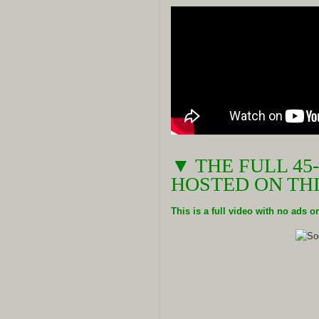
▼ THE FULL 45
HOSTED ON THI
This is a full video with no ads 