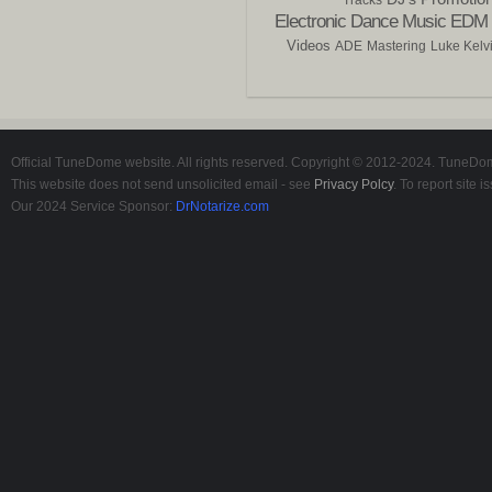
Electronic Dance Music
EDM
Videos
ADE
Mastering
Luke Kelv
Official TuneDome website. All rights reserved. Copyright © 2012-2024. TuneDome
This website does not send unsolicited email - see
Privacy Polcy
. To report site
Our 2024 Service Sponsor:
DrNotarize.com