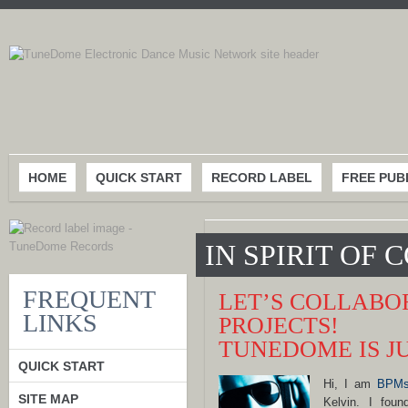
HOME
QUICK START
RECORD LABEL
FREE PUB
IN SPIRIT OF
FREQUENT
LET’S COLLABO
LINKS
PROJECTS!
TUNEDOME IS J
QUICK START
Hi, I am
BPMs
SITE MAP
Kelvin. I fo