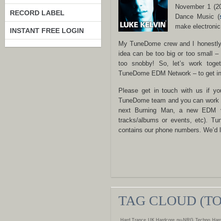
November 1 (20
RECORD LABEL
Dance Music (
make electronic
INSTANT FREE LOGIN
My TuneDome crew and I honestly d
idea can be too big or too small –
too snobby! So, let’s work toge
TuneDome EDM Network – to get ins
Please get in touch with us if yo
TuneDome team and you can work toge
next Burning Man, a new EDM v
tracks/albums or events, etc). 
contains our phone numbers. We’d l
TAG CLOUD (T
Hard Trance
UK Hardcore
nu-NRG
Techno
Hard