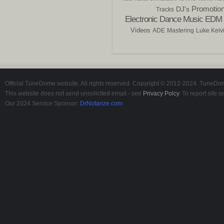
Promotio
DJ's
Tracks
Electronic Dance Music
EDM
Videos
ADE
Mastering
Luke Kelv
Official TuneDome website. All rights reserved. Copyright © 2012-2024. TuneDome
This website does not send unsolicited email - see
Privacy Polcy
. To report site
Our 2024 Service Sponsor:
DrNotarize.com