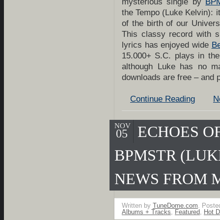
mysterious single by
BPM
the Tempo (Luke Kelvin): it
of the birth of our Unive
This classy record with s
lyrics has enjoyed wide
Be
15.000+ S.C. plays in th
although Luke has no m
downloads are free – and
Continue Reading
N
NOV
ECHOES OF
05
BPMSTR (LUK
NEWS FROM 
Written by
TuneDome.com
. Poste
Albums + Tracks
,
Featured
,
Hot D