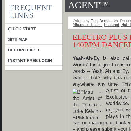
AGENT™
FREQUENT
LINKS
Written by
TuneDome.com
. Poste
Albums + Tracks
,
Featured
,
Hot D
QUICK START
ELECTRO PLUS
SITE MAP
140BPM DANCE
RECORD LABEL
Yeah-Ah-Ey
is also cal
INSTANT FREE LOGIN
Words’ for a good reason:
words – Yeah, Ah and Ey.
want – that’s why this upl
anywhere, any time. Thi
Artist of
Exclusive 
worldwide.
enjoyed w
plays in t
has no manager or booker
– and please submit your