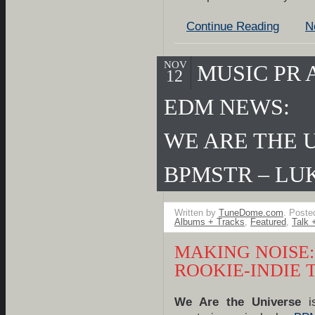
Continue Reading
N
NOV
MUSIC PR
12
EDM NEWS:
WE ARE THE 
BPMSTR – LU
Written by
TuneDome.com
. Poste
Albums + Tracks
,
Featured
,
Talk 
MAKING NOISE:
ROOKIE-INDIE 
We Are the Universe
is