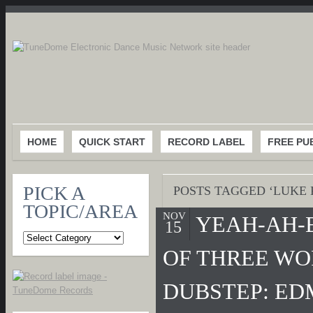
HOME
QUICK START
RECORD LABEL
FREE PU
PICK A
POSTS TAGGED ‘LUKE 
TOPIC/AREA
NOV
YEAH-AH-
15
OF THREE WO
DUBSTEP: ED