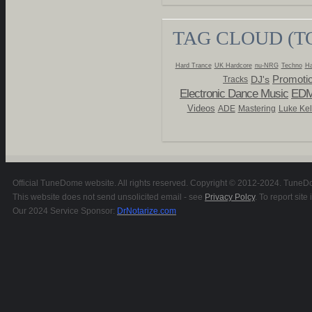
TAG CLOUD (T
Hard Trance
UK Hardcore
nu-NRG
Techno
Ha
Promoti
DJ's
Tracks
Electronic Dance Music
ED
Videos
ADE
Mastering
Luke Kel
Official TuneDome website. All rights reserved. Copyright © 2012-2024. TuneDom
This website does not send unsolicited email - see
Privacy Polcy
. To report si
Our 2024 Service Sponsor:
DrNotarize.com