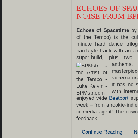
ECHOES OF SPA
NOISE FROM B
Echo
es of Spacetime
by 
of the Tempo) is the cul
minute hard dance trilog
hardstyle track with an a
super-build, plus two i
anthems
masterpie
supernatura
it has no 
with inter
enjoyed wide
Beatport
sup
week – from a rookie-indi
or media agent! The down
feedback…
Continue Reading
N