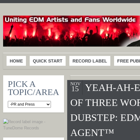
HOME
QUICK START
RECORD LABEL
FREE PUB
PICK A
NOV
YEAH-AH-E
15
TOPIC/AREA
OF THREE WO
DUBSTEP: EDM
AGENT™