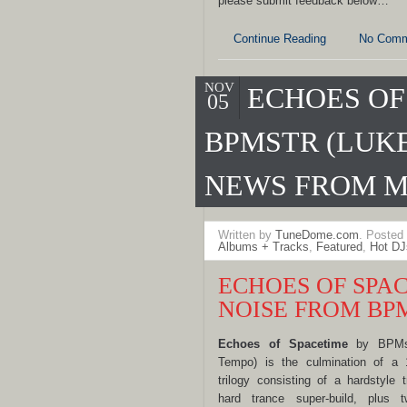
please submit feedback below…
Continue Reading
No Comm
NOV
ECHOES OF
05
BPMSTR (LUKE
NEWS FROM M
Written by
TuneDome.com
. Posted
Albums + Tracks
,
Featured
,
Hot DJ
ECHOES OF SPAC
NOISE FROM BP
Echo
es of Spacetime
by BPMstr
Tempo) is the culmination of a 
trilogy consisting of a hardstyle
hard trance super-build, plus t