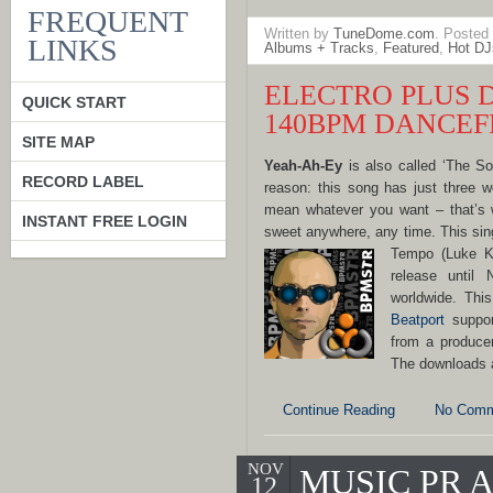
FREQUENT
Written by
TuneDome.com
. Posted
LINKS
Albums + Tracks
,
Featured
,
Hot DJ
ELECTRO PLUS 
QUICK START
140BPM DANCEF
SITE MAP
Yeah-Ah-Ey
is also called ‘The S
RECORD LABEL
reason: this song has just three 
mean whatever you want – that’s w
INSTANT FREE LOGIN
sweet anywhere, any time. This si
Tempo
(Luke K
release until
worldwide. Thi
Beatport
suppor
from a produce
The downloads 
Continue Reading
No Comm
NOV
MUSIC PR
12