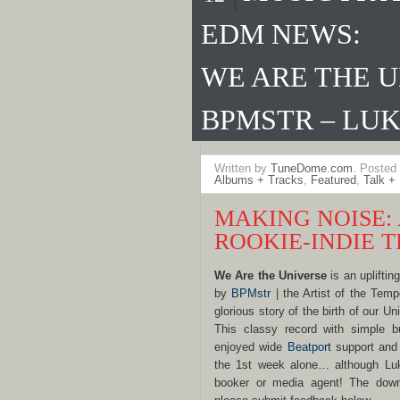
EDM NEWS:
WE ARE THE U
BPMSTR – LUK
Written by
TuneDome.com
. Posted
Albums + Tracks
,
Featured
,
Talk +
MAKING NOISE:
ROOKIE-INDIE 
We Are the Universe
is an upliftin
by
BPMstr
| the Artist of the Tempo
glorious story of the birth of our U
This classy record with simple bu
enjoyed wide
Beatport
support and 
the 1st week alone… although Lu
booker or media agent! The down