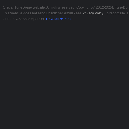
Official TuneDome website. All rights reserved. Copyright © 2012-2024. TuneDome
This website does not send unsolicited email - see
Privacy Polcy
. To report site
Our 2024 Service Sponsor:
DrNotarize.com