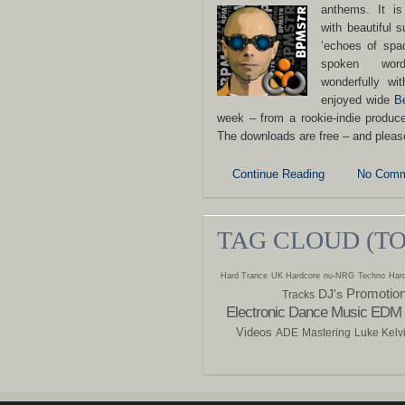
anthems.
It i
with beautiful s
‘echoes of spac
spoken wor
wonderfully wi
enjoyed wide
B
week – from a rookie-indie produ
The downloads are free – and plea
Continue Reading
No Comm
TAG CLOUD (T
Hard Trance
UK Hardcore
nu-NRG
Techno
Hard
Promotio
DJ's
Tracks
Electronic Dance Music
EDM
Videos
ADE
Mastering
Luke Kelv