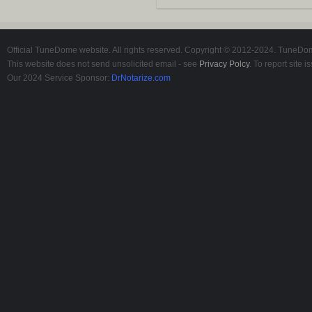
Official TuneDome website. All rights reserved. Copyright © 2012-2024. TuneDome
This website does not send unsolicited email - see
Privacy Polcy
. To report site
Our 2024 Service Sponsor:
DrNotarize.com