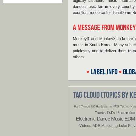
digitally distribute music interna
dance music fan in every country o
excellent resource for TuneDome R
A MESSAGE FROM MONKEY
Monkey3 and Monkey3.co.kr are p
music in South Korea. Many sub-cha
painlessly and to deliver them to
others.
•
LABEL INFO
•
GLOB
TAG CLOUD (TOPICS BY 
Hard Trance
UK Hardcore
nu-NRG
Techno
Hard
Promotio
DJ's
Tracks
Electronic Dance Music
EDM
Videos
ADE
Mastering
Luke Kelv