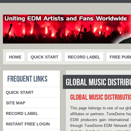
HOME
QUICK START
RECORD LABEL
FREE PUB
FREQUENT LINKS
GLOBAL MUSIC DISTRI
QUICK START
GLOBAL MUSIC DISTRIBUT
SITE MAP
This page belongs to one of our glo
RECORD LABEL
affiliates or partners. TuneDome ha
EDM producers gain international 
INSTANT FREE LOGIN
through TuneDome EDM Network (